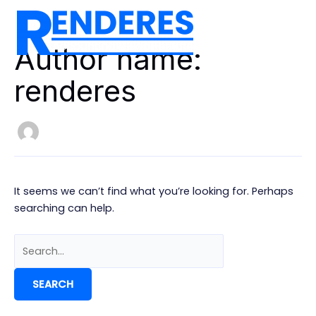
Skip
to
MAIN
content
Author name:
MEN
renderes
It seems we can’t find what you’re looking for. Perhaps
searching can help.
Search
for: