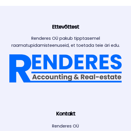
Ettevõttest
Renderes OÜ pakub tipptasemel
raamatupidamisteenuseid, et toetada teie äri edu.
Kontakt
Renderes OÜ